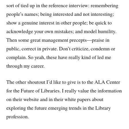
sort of tied up in the reference interview: remembering
people’s names; being interested and not interesting;
show a genuine interest in other people; be quick to
acknowledge your own mistakes; and model humility.
Then some great management precepts—praise in
public, correct in private. Don’t criticize, condemn or
complain. So yeah, these have really kind of led me
through my career.
The other shoutout I’d like to give is to the ALA Center
for the Future of Libraries. I really value the information
on their website and in their white papers about
exploring the future emerging trends in the Library
profession.