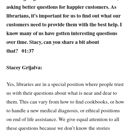
asking better questions for happier customers. As
librarians, it’s important for us to find out what our
customers need to provide them with the best help. I
know many of us have gotten interesting questions
over time. Stacy, can you share a bit about
that? 01:37
Stacey Grijalva:
Yes, libraries are in a special position where people trust
us with their questions about what is near and dear to
them. This can vary from how to find cookbooks, or how
to handle a new medical diagnosis, or ethical positions
on end of life assistance. We give equal attention to all
these questions because we don’t know the stories