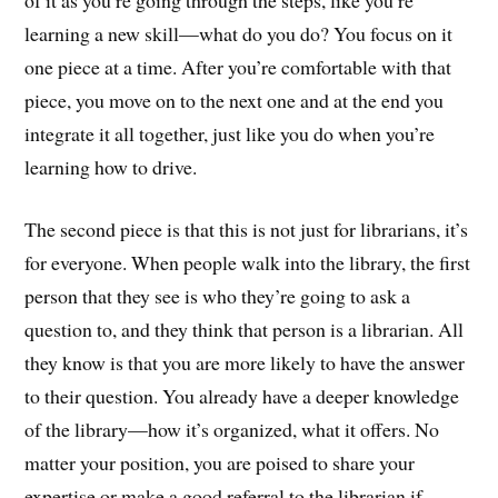
learning a new skill—what do you do? You focus on it
one piece at a time. After you’re comfortable with that
piece, you move on to the next one and at the end you
integrate it all together, just like you do when you’re
learning how to drive.
The second piece is that this is not just for librarians, it’s
for everyone. When people walk into the library, the first
person that they see is who they’re going to ask a
question to, and they think that person is a librarian. All
they know is that you are more likely to have the answer
to their question. You already have a deeper knowledge
of the library—how it’s organized, what it offers. No
matter your position, you are poised to share your
expertise or make a good referral to the librarian if