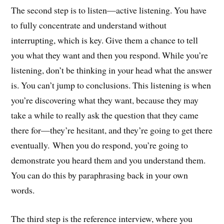
The second step is to listen—active listening. You have
to fully concentrate and understand without
interrupting, which is key. Give them a chance to tell
you what they want and then you respond. While you’re
listening, don’t be thinking in your head what the answer
is. You can’t jump to conclusions. This listening is when
you’re discovering what they want, because they may
take a while to really ask the question that they came
there for—they’re hesitant, and they’re going to get there
eventually. When you do respond, you’re going to
demonstrate you heard them and you understand them.
You can do this by paraphrasing back in your own
words.
The third step is the reference interview, where you