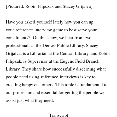
[Pictured: Robin Flipczak and Stacey Grijalva]
Have you asked yourself lately how you can up
your reference interview game to best serve your
constituents? On this show, we hear from two
professionals at the Denver Public Library. Stacey
Grijalva, is a Librarian at the Central Library, and Robin
Filipzak, is Supervisor at the Eugene Field Branch
Library. They share how successfully discerning what
people need using reference interviews is key to
creating happy customers. This topic is fundamental to
our profession and essential for getting the people we
assist just what they need.
Transcript