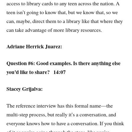
access to library cards to any teen across the nation. A
teen isn’t going to know that, but we know that, so we
can, maybe, direct them to a library like that where they
can take advantage of more library resources.
Adriane Herrick Juarez:
Question #6: Good examples. Is there anything else
you’d like to share? 14:07
Stacey Grijalva:
The reference interview has this formal name—the
multi-step process, but really it’s a conversation, and
everyone knows how to have a conversation. If you think
of it as you’re going through the steps, like you’re