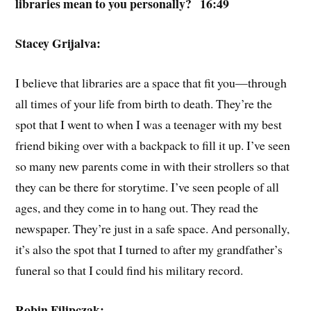
libraries mean to you personally? 16:49
Stacey Grijalva:
I believe that libraries are a space that fit you—through
all times of your life from birth to death. They’re the
spot that I went to when I was a teenager with my best
friend biking over with a backpack to fill it up. I’ve seen
so many new parents come in with their strollers so that
they can be there for storytime. I’ve seen people of all
ages, and they come in to hang out. They read the
newspaper. They’re just in a safe space. And personally,
it’s also the spot that I turned to after my grandfather’s
funeral so that I could find his military record.
Robin Filipczak: