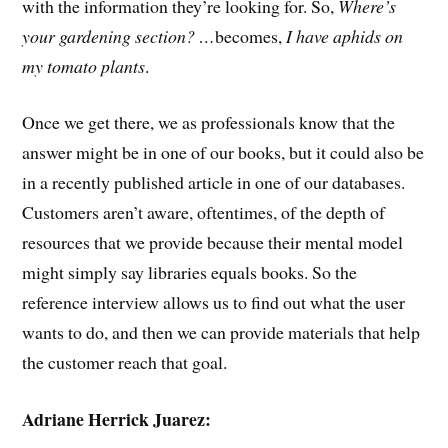
with the information they’re looking for. So,
Where’s
your gardening section? …
becomes,
I have aphids on
my tomato plants
.
Once we get there, we as professionals know that the
answer might be in one of our books, but it could also be
in a recently published article in one of our databases.
Customers aren’t aware, oftentimes, of the depth of
resources that we provide because their mental model
might simply say libraries equals books. So the
reference interview allows us to find out what the user
wants to do, and then we can provide materials that help
the customer reach that goal.
Adriane Herrick Juarez: