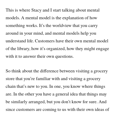
This is where Stacy and I start talking about mental
models. A mental model is the explanation of how
something works. It’s the worldview that you carry
around in your mind, and mental models help you
understand life. Customers have their own mental model
of the library, how it’s organized, how they might engage
with it to answer their own questions.
So think about the difference between visiting a grocery
store that you’re familiar with and visiting a grocery
chain that’s new to you. In one, you know where things
are. In the other you have a general idea that things may
be similarly arranged, but you don’t know for sure. And
since customers are coming to us with their own ideas of