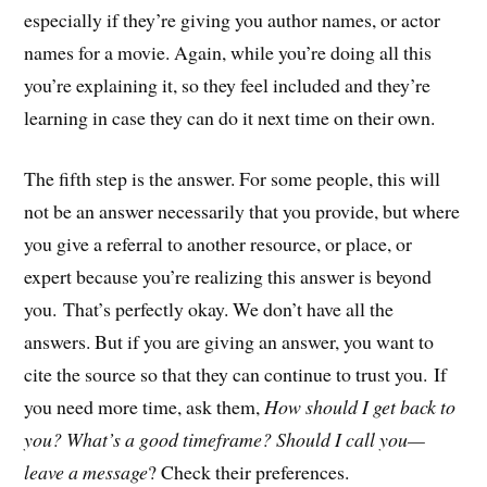
especially if they’re giving you author names, or actor
names for a movie. Again, while you’re doing all this
you’re explaining it, so they feel included and they’re
learning in case they can do it next time on their own.
The fifth step is the answer. For some people, this will
not be an answer necessarily that you provide, but where
you give a referral to another resource, or place, or
expert because you’re realizing this answer is beyond
you. That’s perfectly okay. We don’t have all the
answers. But if you are giving an answer, you want to
cite the source so that they can continue to trust you. If
you need more time, ask them,
How should I get back to
you? What’s a good timeframe? Should I call you—
leave a message
? Check their preferences.