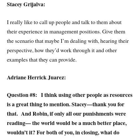
Stacey Grijalva:
I really like to call up people and talk to them about
their experience in management positions. Give them
the scenario that maybe I’m dealing with, hearing their
perspective, how they’d work through it and other
examples that they can provide.
Adriane Herrick Juarez:
Question #8: I think using other people as resources
is a great thing to mention. Stacey—thank you for
that. And Robin, if only all our punishments were
reading— the world would be a much better place,
wouldn’t it? For both of you, in closing, what do