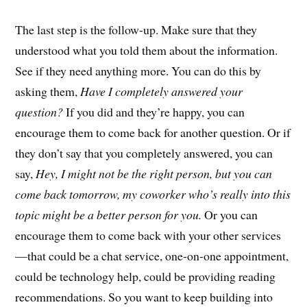
The last step is the follow-up. Make sure that they
understood what you told them about the information.
See if they need anything more. You can do this by
asking them,
Have I completely answered your
question?
If you did and they’re happy, you can
encourage them to come back for another question. Or if
they don’t say that you completely answered, you can
say,
Hey, I might not be the right person, but you can
come back tomorrow, my coworker who’s really into this
topic might be a better person for you.
Or you can
encourage them to come back with your other services
—that could be a chat service, one-on-one appointment,
could be technology help, could be providing reading
recommendations. So you want to keep building into