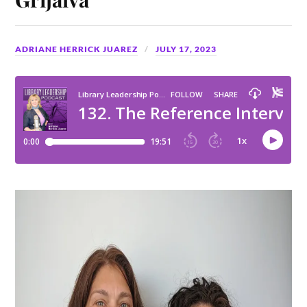
ADRIANE HERRICK JUAREZ
JULY 17, 2023