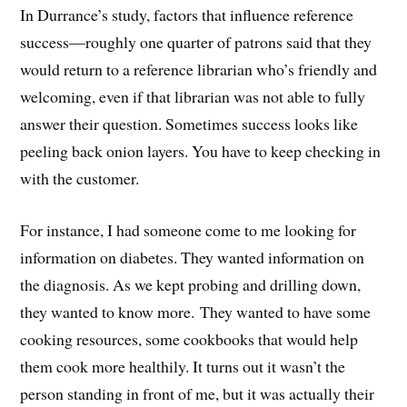
In Durrance’s study, factors that influence reference
success—roughly one quarter of patrons said that they
would return to a reference librarian who’s friendly and
welcoming, even if that librarian was not able to fully
answer their question. Sometimes success looks like
peeling back onion layers. You have to keep checking in
with the customer.
For instance, I had someone come to me looking for
information on diabetes. They wanted information on
the diagnosis. As we kept probing and drilling down,
they wanted to know more. They wanted to have some
cooking resources, some cookbooks that would help
them cook more healthily. It turns out it wasn’t the
person standing in front of me, but it was actually their