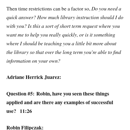
Then time restrictions can be a factor so,
Do you need a
quick answer? How much library instruction should I do
with you? Is this a sort of short term request where you
want me to help you really quickly, or is it something
where I should be teaching you a little bit more about
the library so that over the long term you’re able to find
information on your own?
Adriane Herrick Juarez:
Question #5: Robin, have you seen these things
applied and are there any examples of successful
use? 11:26
Robin Filipczak: