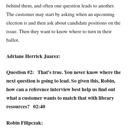
behind them, and often one question leads to another.
The customer may start by asking when an upcoming
election is and then ask about candidate positions on the
issue. Then they want to know where to turn in their
ballot.
Adriane Herrick Juarez:
Question #2: That’s true. You never know where the
next question is going to lead. So given this, Robin,
how can a reference interview best help us find out
what a customer wants to match that with library
resources? 02:40
Robin Filipczak: