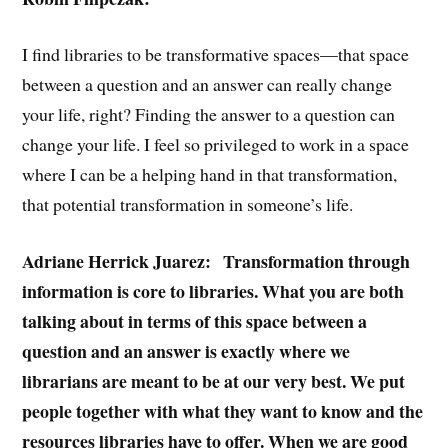
I find libraries to be transformative spaces—that space
between a question and an answer can really change
your life, right? Finding the answer to a question can
change your life. I feel so privileged to work in a space
where I can be a helping hand in that transformation,
that potential transformation in someone’s life.
Adriane Herrick Juarez: Transformation through
information is core to libraries. What you are both
talking about in terms of this space between a
question and an answer is exactly where we
librarians are meant to be at our very best. We put
people together with what they want to know and the
resources libraries have to offer. When we are good