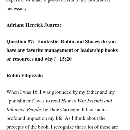
necessary.
Adriane Herrick Juarez:
Question #7:
Fantastic. Robin and Stacey, do you
have any favorite management or leadership books
or resources and why? 15:20
Robin Filipczak:
When I was 16, I was grounded by my father and my
“punishment” was to read
How to Win Friends and
Influence People,
by Dale Carnegie. It had such a
profound impact on my life. As I think about the
precepts of the book, I recognize that a lot of these are