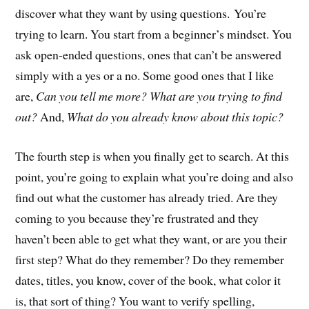
discover what they want by using questions. You’re
trying to learn. You start from a beginner’s mindset. You
ask open-ended questions, ones that can’t be answered
simply with a yes or a no. Some good ones that I like
are,
Can you tell me more? What are you trying to find
out?
And,
What do you already know about this topic?
The fourth step is when you finally get to search. At this
point, you’re going to explain what you’re doing and also
find out what the customer has already tried. Are they
coming to you because they’re frustrated and they
haven’t been able to get what they want, or are you their
first step? What do they remember? Do they remember
dates, titles, you know, cover of the book, what color it
is, that sort of thing? You want to verify spelling,