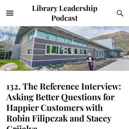
Library Leadership
Podcast
132. The Reference Interview:
Asking Better Questions for
Happier Customers with
Robin Filipczak and Stacey
Grijalva