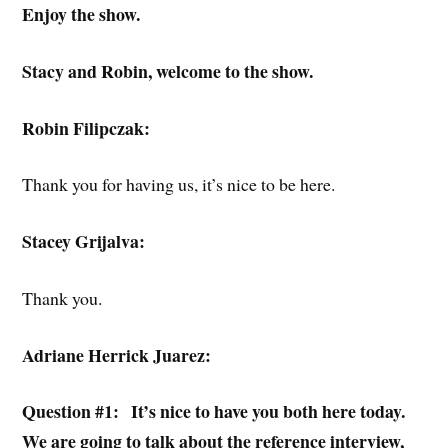
Enjoy the show.
Stacy and Robin, welcome to the show.
Robin Filipczak:
Thank you for having us, it’s nice to be here.
Stacey Grijalva:
Thank you.
Adriane Herrick Juarez:
Question #1:
It’s nice to have you both here today.
We are going to talk about the reference interview,