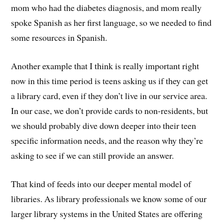
mom who had the diabetes diagnosis, and mom really
spoke Spanish as her first language, so we needed to find
some resources in Spanish.
Another example that I think is really important right
now in this time period is teens asking us if they can get
a library card, even if they don’t live in our service area.
In our case, we don’t provide cards to non-residents, but
we should probably dive down deeper into their teen
specific information needs, and the reason why they’re
asking to see if we can still provide an answer.
That kind of feeds into our deeper mental model of
libraries. As library professionals we know some of our
larger library systems in the United States are offering