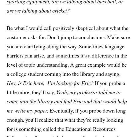
sporting equipment, are we talking about baseball, or
are we talking about cricket?
Be what I would call positively skeptical about what the
customer asks for. Don’t jump to conclusions. Make sure
you are clarifying along the way. Sometimes language
barriers can arise, and sometimes it’s a difference in the
level of topic understanding. A great example would be
a college student coming into the library and saying,
Hey, is Eric here,
I’m looking for Eric?
If you probe a
little more, they’ll say,
Yeah, my professor told me to
come into the library and find Eric and that would help
me write my paper.
Eventually, if you probe down long
enough, you’ll realize that what they’re really looking
for is something called the Educational Resources