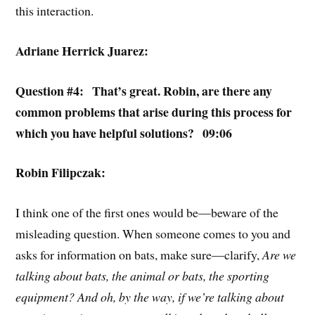
this interaction.
Adriane Herrick Juarez:
Question #4: That’s great. Robin, are there any
common problems that arise during this process for
which you have helpful solutions? 09:06
Robin Filipczak:
I think one of the first ones would be—beware of the
misleading question. When someone comes to you and
asks for information on bats, make sure—clarify,
Are we
talking about bats, the animal or bats, the sporting
equipment? And oh, by the way, if we’re talking about