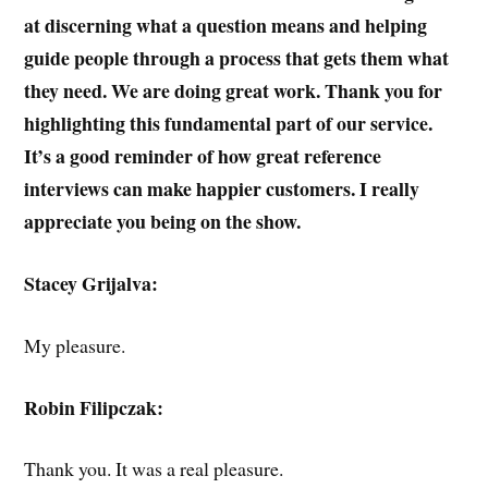
at discerning what a question means and helping
guide people through a process that gets them what
they need. We are doing great work. Thank you for
highlighting this fundamental part of our service.
It’s a good reminder of how great reference
interviews can make happier customers. I really
appreciate you being on the show.
Stacey Grijalva:
My pleasure.
Robin Filipczak:
Thank you. It was a real pleasure.