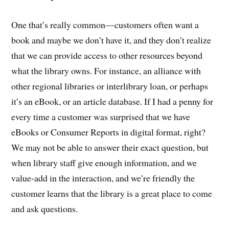
One that’s really common—customers often want a
book and maybe we don’t have it, and they don’t realize
that we can provide access to other resources beyond
what the library owns. For instance, an alliance with
other regional libraries or interlibrary loan, or perhaps
it’s an eBook, or an article database. If I had a penny for
every time a customer was surprised that we have
eBooks or Consumer Reports in digital format, right?
We may not be able to answer their exact question, but
when library staff give enough information, and we
value-add in the interaction, and we’re friendly the
customer learns that the library is a great place to come
and ask questions.