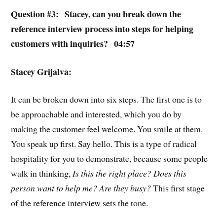
Question #3: Stacey, can you break down the
reference interview process into steps for helping
customers with inquiries? 04:57
Stacey Grijalva:
It can be broken down into six steps. The first one is to
be approachable and interested, which you do by
making the customer feel welcome. You smile at them.
You speak up first. Say hello. This is a type of radical
hospitality for you to demonstrate, because some people
walk in thinking,
Is this the right place? Does this
person want to help me? Are they busy?
This first stage
of the reference interview sets the tone.