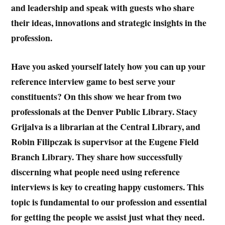
and leadership and speak with guests who share
their ideas, innovations and strategic insights in the
profession.
Have you asked yourself lately how you can up your
reference interview game to best serve your
constituents? On this show we hear from two
professionals at the Denver Public Library. Stacy
Grijalva is a librarian at the Central Library, and
Robin Filipczak is supervisor at the Eugene Field
Branch Library. They share how successfully
discerning what people need using reference
interviews is key to creating happy customers. This
topic is fundamental to our profession and essential
for getting the people we assist just what they need.