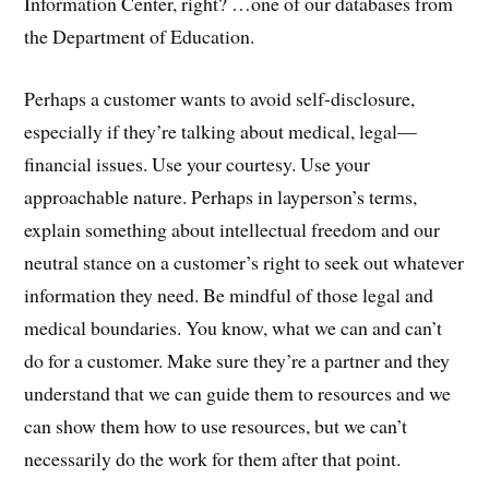
Information Center, right? …one of our databases from
the Department of Education.
Perhaps a customer wants to avoid self-disclosure,
especially if they’re talking about medical, legal—
financial issues. Use your courtesy. Use your
approachable nature. Perhaps in layperson’s terms,
explain something about intellectual freedom and our
neutral stance on a customer’s right to seek out whatever
information they need. Be mindful of those legal and
medical boundaries. You know, what we can and can’t
do for a customer. Make sure they’re a partner and they
understand that we can guide them to resources and we
can show them how to use resources, but we can’t
necessarily do the work for them after that point.