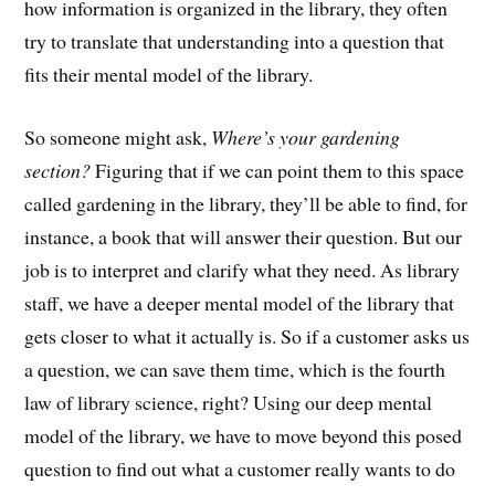
how information is organized in the library, they often
try to translate that understanding into a question that
fits their mental model of the library.
So someone might ask,
Where’s your gardening
section?
Figuring that if we can point them to this space
called gardening in the library, they’ll be able to find, for
instance, a book that will answer their question. But our
job is to interpret and clarify what they need. As library
staff, we have a deeper mental model of the library that
gets closer to what it actually is. So if a customer asks us
a question, we can save them time, which is the fourth
law of library science, right? Using our deep mental
model of the library, we have to move beyond this posed
question to find out what a customer really wants to do