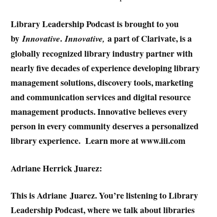
Library Leadership Podcast is brought to you
by
.
a part of Clarivate, is a
Innovative
Innovative,
globally recognized library industry partner with
nearly five decades of experience developing library
management solutions, discovery tools, marketing
and communication services and digital resource
management products. Innovative believes every
person in every community deserves a personalized
library experience. Learn more at www.iii.com
Adriane Herrick Juarez:
This is Adriane Juarez. You’re listening to Library
Leadership Podcast, where we talk about libraries